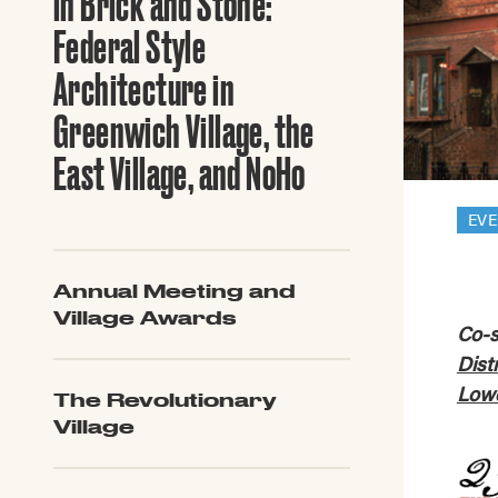
in Brick and Stone:
Guide to G
Architectu
Federal Style
Explore Al
Architecture in
Greenwich Village, the
East Village, and NoHo
EV
Annual Meeting and
Village Awards
Co-s
Dist
Lowe
The Revolutionary
Village