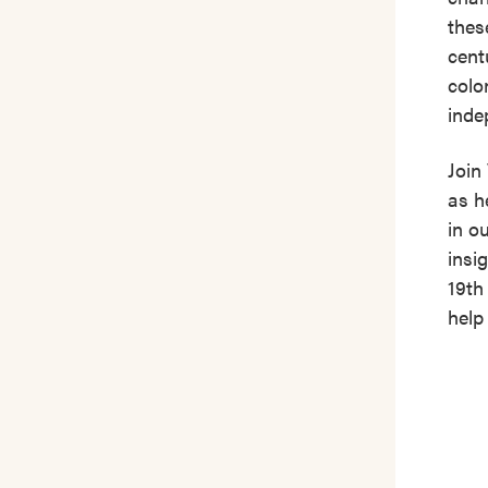
thes
cent
colo
inde
Join
as h
in o
insi
19th
help