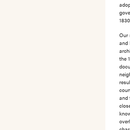
adop
gove
1830
Our 
and 
arch
the 
docu
neig
resu
count
and 
clos
know
over
char