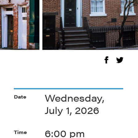
Wednesday,
Date
July 1, 2026
6:00 pm
Time