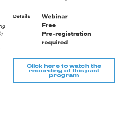
Webinar
Details
Free
ing
Pre-registration
le
required
s
Click here to watch the
recording of this past
program