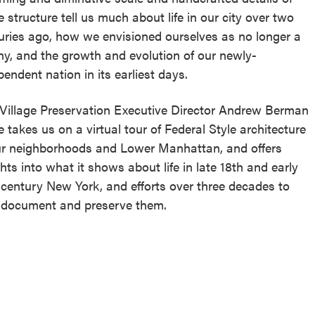
e structure tell us much about life in our city over two
uries ago, how we envisioned ourselves as no longer a
ny, and the growth and evolution of our newly-
pendent nation in its earliest days.
 Village Preservation Executive Director Andrew Berman
e takes us on a virtual tour of Federal Style architecture
ur neighborhoods and Lower Manhattan, and offers
ghts into what it shows about life in late 18th and early
 century New York, and efforts over three decades to
 document and preserve them.