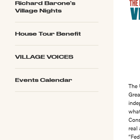
Richard Barone’s
Village Nights
House Tour Benefit
VILLAGE VOICES
Events Calendar
The 
Great
inde
what
Cons
real
“Fed