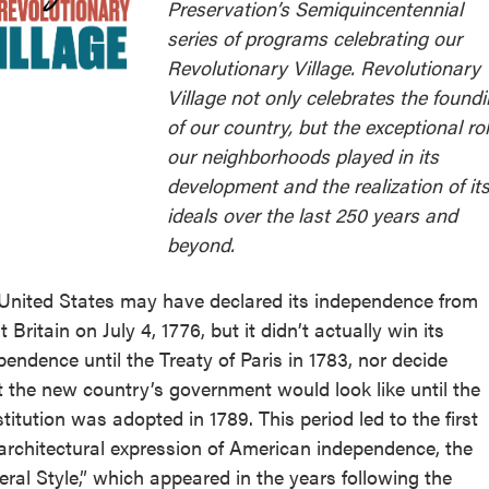
Preservation’s Semiquincentennial
series of programs celebrating our
Revolutionary Village. Revolutionary
Village not only celebrates the found
of our country, but the exceptional ro
our neighborhoods played in its
development and the realization of it
ideals over the last 250 years and
beyond.
United States may have declared its independence from
 Britain on July 4, 1776, but it didn’t actually win its
pendence until the Treaty of Paris in 1783, nor decide
 the new country’s government would look like until the
titution was adopted in 1789. This period led to the first
 architectural expression of American independence, the
eral Style,” which appeared in the years following the