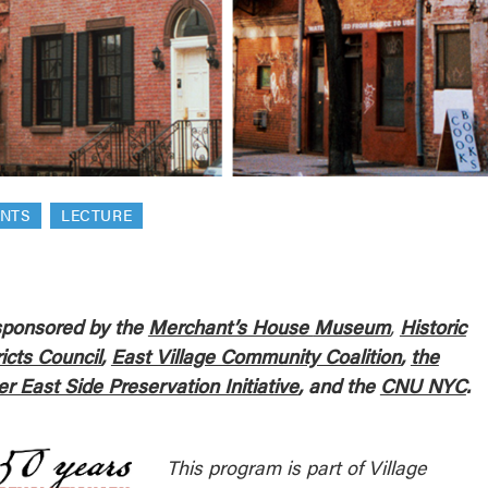
reek Revival
re
l of Our Maps
ENTS
LECTURE
ponsored by the
Merchant’s House
Museum
,
Historic
ricts Council
,
East Village Community Coalition
,
the
r East Side Preservation Initiative
, and the
CNU NYC
.
This program is part of Village