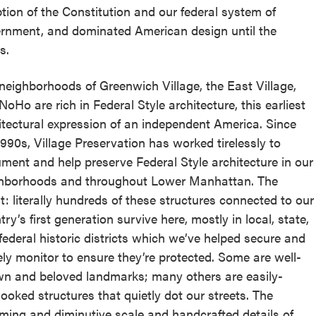
tion of the Constitution and our federal system of
rnment, and dominated American design until the
s.
neighborhoods of Greenwich Village, the East Village,
NoHo are rich in Federal Style architecture, this earliest
itectural expression of an independent America. Since
1990s, Village Preservation has worked tirelessly to
ment and help preserve Federal Style architecture in our
hborhoods and throughout Lower Manhattan. The
lt: literally hundreds of these structures connected to our
ry’s first generation survive here, mostly in local, state,
federal historic districts which we’ve helped secure and
ely monitor to ensure they’re protected. Some are well-
n and beloved landmarks; many others are easily-
looked structures that quietly dot our streets. The
ming and diminutive scale and handcrafted details of