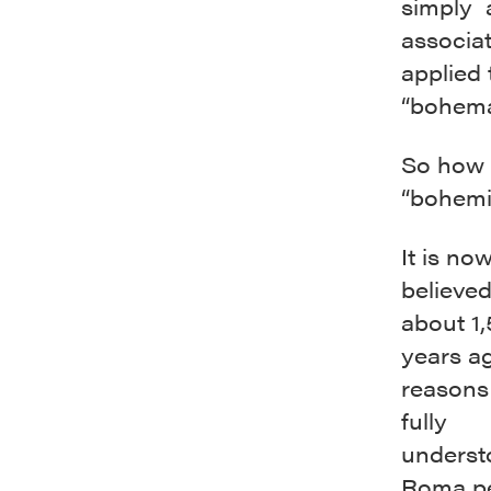
simply a
associa
applied 
“bohema
So how 
“bohemi
It is no
believed
about 1
years ag
reasons
fully
underst
Roma p