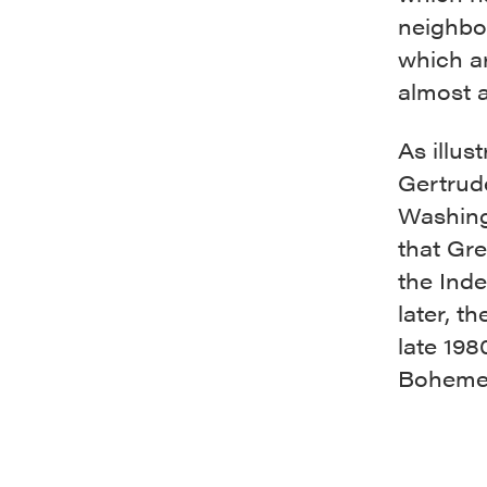
neighbor
which a
almost a
As illus
Gertrude
Washing
that Gr
the Ind
later, t
late 198
Boheme,’