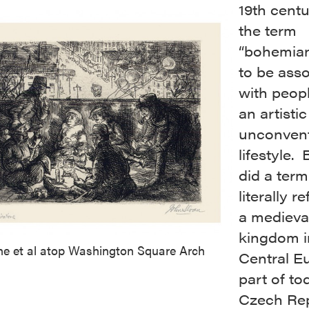
19th centu
the term
“bohemia
to be ass
with peopl
an artisti
unconvent
lifestyle.
did a ter
literally r
a medieva
kingdom i
ne et al atop Washington Square Arch
Central E
part of to
Czech Rep