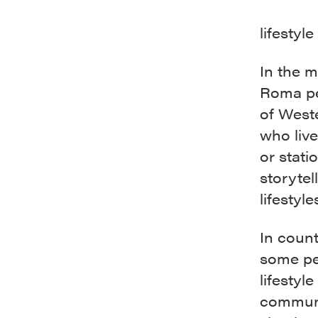
lifestyl
In the 
Roma peo
of West
who liv
or stat
storytel
lifestyle
In count
some pe
lifestyl
communi