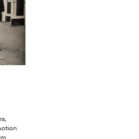
es,
 notion
rm