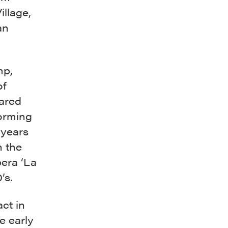
llage,
an
mp,
of
lared
orming
 years
n the
pera ‘La
’s.
act in
he early