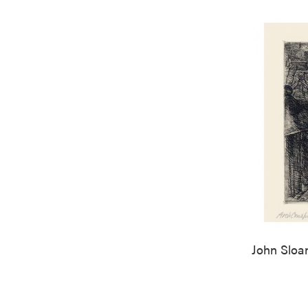
John Sloa