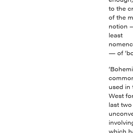
to the c
of the 
notion 
least
nomencl
— of ‘bo
‘Bohemia
common
used in 
West for
last two
unconven
involving
which h