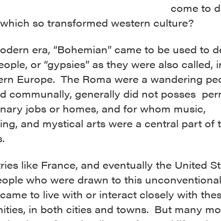
come to d
e which so transformed western culture?
modern era, “Bohemian” came to be used to d
ple, or “gypsies” as they were also called, 
ern Europe. The Roma were a wandering peo
ed communally, generally did not posses pe
ionary jobs or homes, and for whom music,
ling, and mystical arts were a central part of 
s.
ries like France, and eventually the United St
ople who were drawn to this unconventiona
e came to live with or interact closely with t
ties, in both cities and towns. But many mo