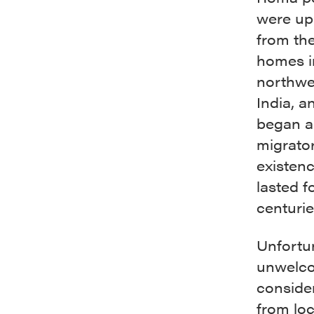
were up
from the
homes i
northwe
India, a
began a
migrato
existen
lasted f
centurie
Unfortu
unwelco
consider
from loc