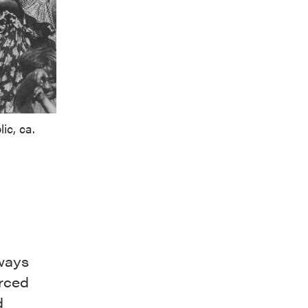
ic, ca.
ways
orced
d