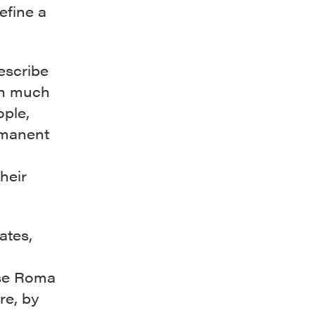
efine a
escribe
in much
ple,
rmanent
their
ates,
l
hese Roma
re, by