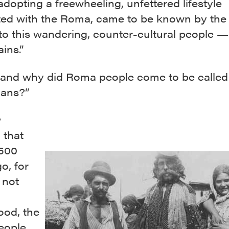
dopting a freewheeling, unfettered lifestyle
ted with the Roma, came to be known by the
to this wandering, counter-cultural people —
ins.”
and why did Roma people come to be called
ans?”
w
 that
,500
o, for
 not
ood, the
eople