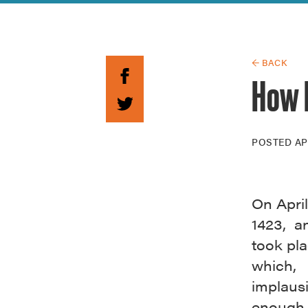
Guide to G
Architectu
Explore Al
← BACK
How 
POSTED
AP
On April
1423, a
took pl
which,
implaus
enough,