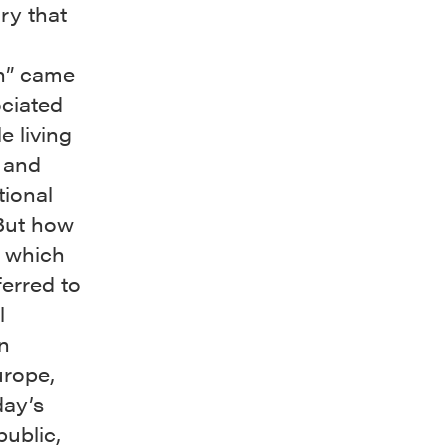
ry that
n” came
ociated
e living
c and
ional
 But how
m which
eferred to
l
n
urope,
day’s
ublic,