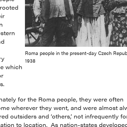
rooted
ir
n
stern
nd
Roma people in the present-day Czech Republ
ry
1938
ce which
or
s.
nately for the Roma people, they were often
me wherever they went, and were almost al
ed outsiders and ‘others,’ not infrequently f
ation to location. As nation-states develope