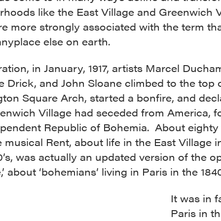
hoods like the East Village and Greenwich Vi
re more strongly associated with the term th
nyplace else on earth.
tration, in January, 1917, artists Marcel Ducha
 Drick, and John Sloane climbed to the top 
ton Square Arch, started a bonfire, and dec
eenwich Village had seceded from America, f
ependent Republic of Bohemia. About eighty
he musical Rent, about life in the East Village i
0’s, was actually an updated version of the o
 about ‘bohemians’ living in Paris in the 1840
It was in f
Paris in t