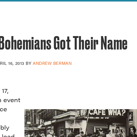
reek Revival
re
l of Our Maps
Bohemians Got Their Name
RIL 16, 2013
BY
ANDREW BERMAN
 17,
n event
ace
ibly
 lead