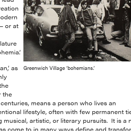
reation
modern
— or at
ature
hemia.’
n,’ as
Greenwich Village ‘bohemians.’
ly
the
 the
 centuries, means a person who lives an
tional lifestyle, often with few permanent ti
 musical, artistic, or literary pursuits. It is a
as come to in many ways define and transfo